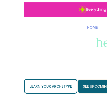
Everything
HOME
Built for the
h
and the ones
Empathy-led functional medicine 
wellness brands. Nervous syste
work for the patients they serve.
LEARN YOUR ARCHETYPE
SEE UPCOMIN