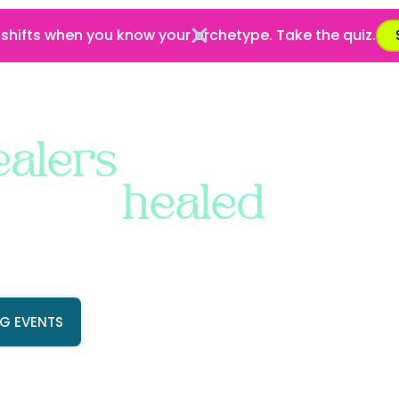
 shifts when you know your archetype. Take the quiz.
ABOUT
SERVICES
LEARN
SHOP
ealers
 being
healed
.
marketing for practitioners and
m, magnetism, and abundance
All in one place.
G EVENTS