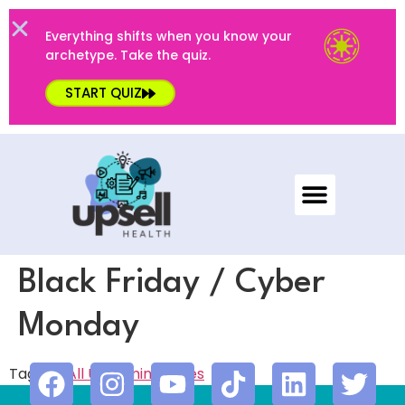
Everything shifts when you know your
archetype. Take the quiz.
START QUIZ
Black Friday / Cyber
Monday
Tagged
All Upcoming
,
Sales