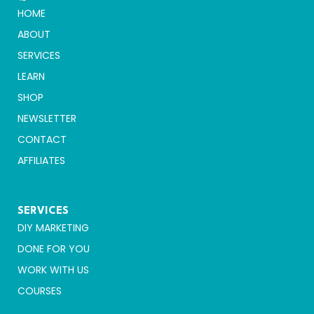
HOME
ABOUT
SERVICES
LEARN
SHOP
NEWSLETTER
CONTACT
AFFILIATES
SERVICES
DIY MARKETING
DONE FOR YOU
WORK WITH US
COURSES