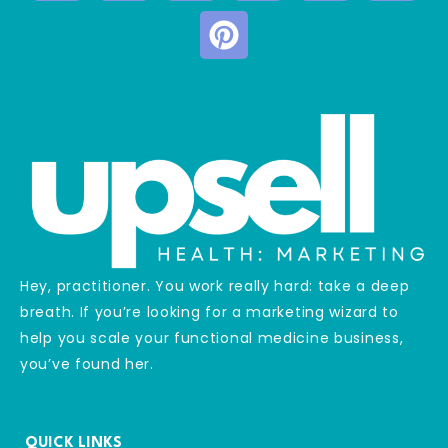
Hey, practitioner. You work really hard: take a deep
breath. If you’re looking for a marketing wizard to
help you scale your functional medicine business,
you’ve found her.
QUICK LINKS