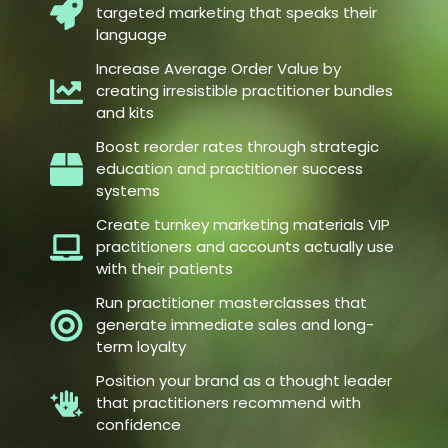
targeted marketing that speaks their
language
Increase Average Order Value by
creating irresistible practitioner bundles
and kits
Boost reorder rates through strategic
education and practitioner success
systems
Create turnkey marketing materials VIP
practitioners and accounts actually use
with their patients
Run practitioner masterclasses that
generate immediate sales and long-
term loyalty
Position your brand as a thought leader
that practitioners recommend with
confidence