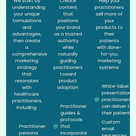
We start by
Create
Help your
understanding
content
practitioners
your unique
that
sell more of
formulations
positions
your
and
your brand
products to
advantages,
as a trusted
their
then create
authority
patients
a
while
with done-
comprehensive
naturally
for-you
marketing
guiding
marketing
strategy
practitioners
systems:
that
toward
resonates
product
White-label
with
adoption:
presentations
healthcare
practitioners
practitioners,
Practitioner
can deliver to
including:
guides &
their patients
protocols
Custom
Practitioner
that
email
persona
incorporate
sequences