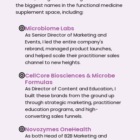
the biggest names in the functional medicine
supplement space, including:
Microbiome Labs
As Senior Director of Marketing and
Events, I led the entire company's
rebrand, managed product launches,
and helped scale their practitioner sales
channel to new heights.
CellCore Biosciences & Microbe
Formulas
As Director of Content and Education, I
built these brands from the ground up
through strategic marketing, practitioner
education programs, and high-
converting sales funnels.
Novozymes OneHealth
As both Head of B2B Marketing and