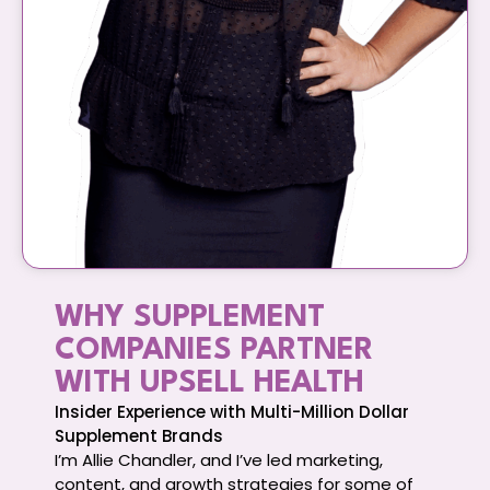
WHY SUPPLEMENT
COMPANIES PARTNER
WITH UPSELL HEALTH
Insider Experience with Multi-Million Dollar
Supplement Brands
I’m Allie Chandler, and I’ve led marketing,
content, and growth strategies for some of