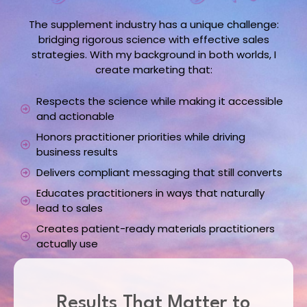
The supplement industry has a unique challenge:
bridging rigorous science with effective sales
strategies. With my background in both worlds, I
create marketing that:
Respects the science while making it accessible
and actionable
Honors practitioner priorities while driving
business results
Delivers compliant messaging that still converts
Educates practitioners in ways that naturally
lead to sales
Creates patient-ready materials practitioners
actually use
Results That Matter to