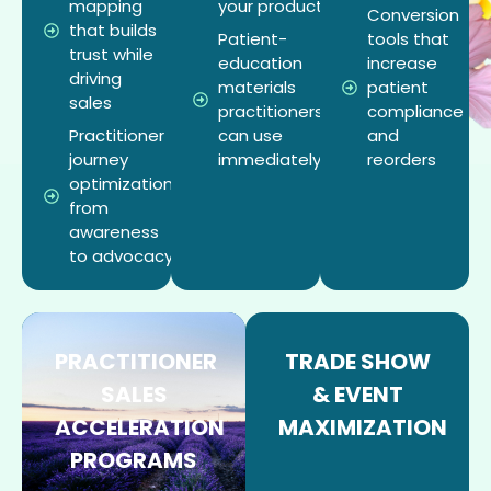
mapping
your products
Conversion
that builds
Patient-
tools that
trust while
education
increase
driving
materials
patient
sales
practitioners
compliance
Practitioner
can use
and
journey
immediately
reorders
optimization
from
awareness
to advocacy
PRACTITIONER
TRADE SHOW
SALES
& EVENT
ACCELERATION
MAXIMIZATION
PROGRAMS