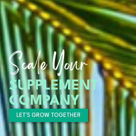
Scale Your
SUPPLEMENT
COMPANY
LET'S GROW TOGETHER