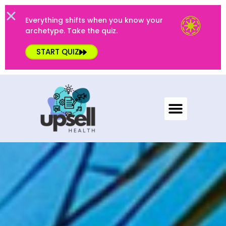
Everything shifts when you know your
archetype. Take the quiz.
START QUIZ