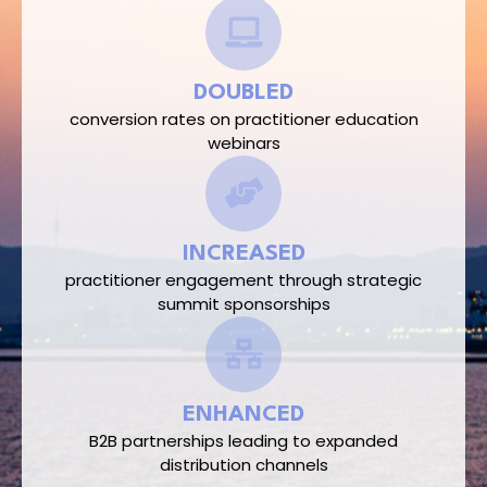
DOUBLED
conversion rates on practitioner education
webinars​
INCREASED
practitioner engagement through strategic
summit sponsorships​
ENHANCED
B2B partnerships leading to expanded
distribution channels​