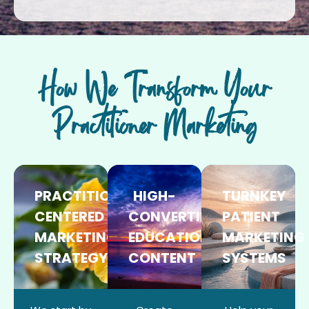
How We Transform Your
Practitioner Marketing
PRACTITIONER-
HIGH-
TURNKEY
CENTERED
CONVERTING
PATIENT
MARKETING
EDUCATIONAL
MARKETING
STRATEGY
CONTENT
SYSTEMS​