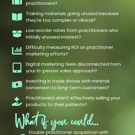
practitioners?
Training materials going unused because
they're too complex or clinical?
Low reorder rates from practitioners who
initially showed interest?
Difficulty measuring ROI on practitioner
marketing efforts?
Digital marketing feels disconnected from
your in-person sales approach?
Investing in trade shows with minimal
conversion to long-term customers?
Practitioners aren't effectively selling your
products to their patients?
What if you could...
Double practitioner acquisition with