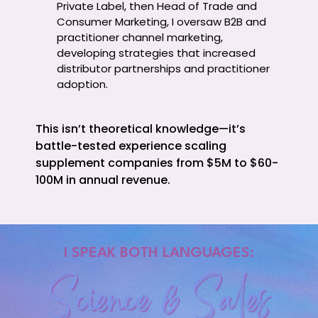
Private Label, then Head of Trade and
Consumer Marketing, I oversaw B2B and
practitioner channel marketing,
developing strategies that increased
distributor partnerships and practitioner
adoption.
This isn’t theoretical knowledge—it’s
battle-tested experience scaling
supplement companies from $5M to $60-
100M in annual revenue.
I SPEAK BOTH LANGUAGES:
Science & Sales