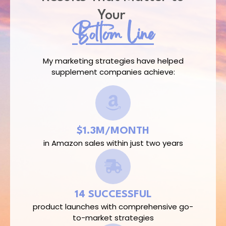
Your
Bottom Line​
My marketing strategies have helped
supplement companies achieve:
$1.3M/MONTH
in Amazon sales within just two years
14 SUCCESSFUL
product launches with comprehensive go-
to-market strategies