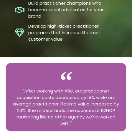
Build practitioner champions who
become vocal advocates for your
brand
Develop high-ticket practitioner
programs that increase lifetime
customer value
"After working with Allie, our practitioner
acquisition costs decreased by 18% while our
average practitioner lifetime value increased by
23%. She understands the nuances of B2HCP
marketing like no other agency we've worked
with."