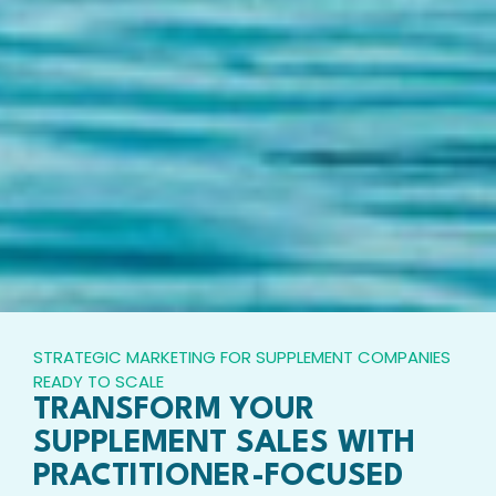
STRATEGIC MARKETING FOR SUPPLEMENT COMPANIES
READY TO SCALE
TRANSFORM YOUR
SUPPLEMENT SALES WITH
PRACTITIONER-FOCUSED