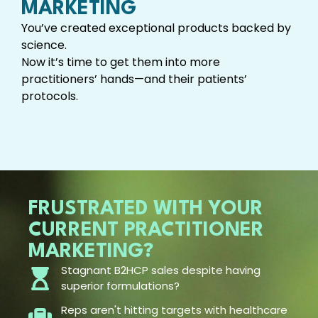
MARKETING
You’ve created exceptional products backed by
science.
Now it’s time to get them into more
practitioners’ hands—and their patients’
protocols.
FRUSTRATED WITH YOUR
CURRENT PRACTITIONER
MARKETING?
Stagnant B2HCP sales despite having
superior formulations?
Reps aren't hitting targets with healthcare