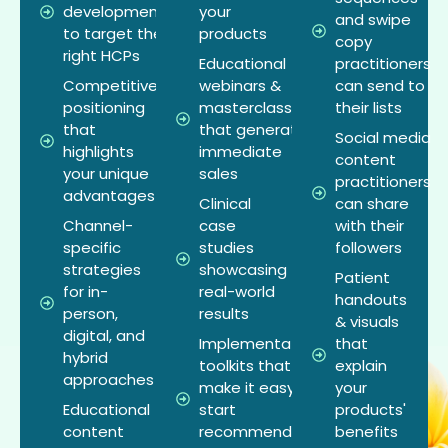
development
your
and swipe
to target the
products
copy
right HCPs
Educational
practitioners
Competitive
webinars &
can send to
positioning
masterclasses
their lists
that
that generate
Social media
highlights
immediate
content
your unique
sales
practitioners
advantages
Clinical
can share
Channel-
case
with their
specific
studies
followers
strategies
showcasing
Patient
for in-
real-world
handouts
person,
results
& visuals
digital, and
Implementation
that
hybrid
toolkits that
explain
approaches
make it easy to
your
Educational
start
products'
content
recommending
benefits