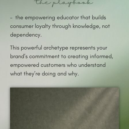
– the empowering educator that builds
consumer loyalty through knowledge, not
dependency.
This powerful archetype represents your
brand’s commitment to creating informed,
empowered customers who understand
what they’re doing and why.