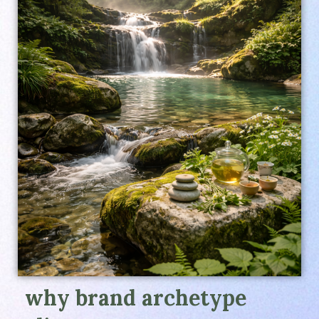
why brand archetype