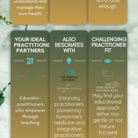
understand and
enough
manage their
own health
YOUR IDEAL
ALSO
CHALLENGING
PRACTITIONER
RESONATES
PRACTITIONER
PARTNERS
WITH
FIT
May find your
Educator-
Visionary
educational
practitioners
practitioners
approach
who empower
pioneering
either too
through
tomorrow’s
gentle or not
teaching
medicine and
nature-
integrative
focused
practitioners