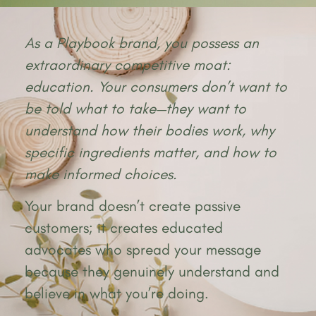
As a Playbook brand, you possess an
extraordinary competitive moat:
education. Your consumers don’t want to
be told what to take—they want to
understand how their bodies work, why
specific ingredients matter, and how to
make informed choices.
Your brand doesn’t create passive
customers; it creates educated
advocates who spread your message
because they genuinely understand and
believe in what you’re doing.