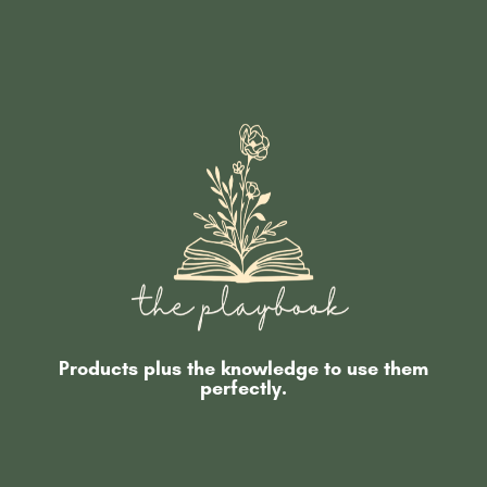
Products plus the knowledge to use them
perfectly.