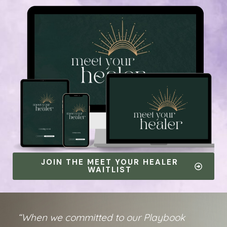
JOIN THE MEET YOUR HEALER
WAITLIST
“When we committed to our Playbook