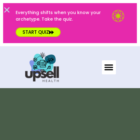
Everything shifts when you know your
archetype. Take the quiz.
START QUIZ