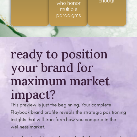
enough
who honor
multiple
paradigms
ready to position
your brand for
maximum market
impact?
This preview is just the beginning. Your complete
Playbook brand profile reveals the strategic positioning
insights that will transform how you compete in the
wellness market.