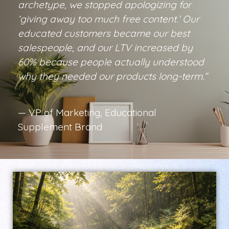
archetype, we stopped apologizing for
‘giving away too much free content.’ Our
educated customers became our best
salespeople, and our LTV increased by
60% because people actually understood
why they needed our products long-term.”
— VP of Marketing, Educational
Supplement Brand