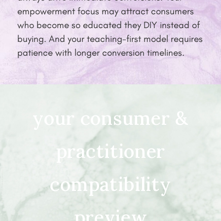
empowerment focus may attract consumers
who become so educated they DIY instead of
buying. And your teaching-first model requires
patience with longer conversion timelines.
your consumer &
practitioner
compatibility
preview