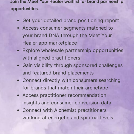
Join the Meet Your Healer waitlist for brand partnership
opportunities:
Get your detailed brand positioning report
Access consumer segments matched to
your brand DNA through the Meet Your
Healer app marketplace
Explore wholesale partnership opportunities
with aligned practitioners
Gain visibility through sponsored challenges
and featured brand placements
Connect directly with consumers searching
for brands that match their archetype
Access practitioner recommendation
insights and consumer conversion data
Connect with Alchemist practitioners
working at energetic and spiritual levels