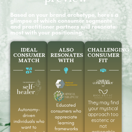
Based on your brand archetype, here's a
glimpse of which consumer segments
and practitioner partners will resonate
most with your positioning:
IDEAL
ALSO
CHALLENGING
CONSUMER
RESONATES
CONSUMER
MATCH
WITH
FIT
They may find
Educated
your mystical
Autonomy-
consumers who
approach too
driven
appreciate
esoteric or
individuals who
learning
not
want to
frameworks
actionable