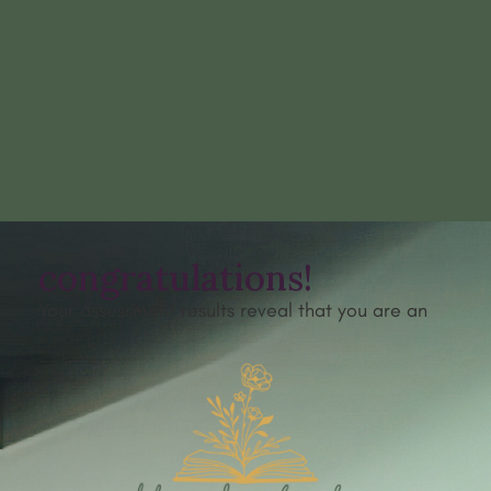
congratulations!
Your assessment results reveal that you are an