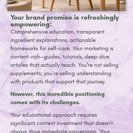
Your brand promise is refreshingly
empowering:
Comprehensive education, transparent
ingredient explanations, actionable
frameworks for self-care. Your marketing is
content-rich—guides, tutorials, deep-dive
articles that actually teach. You’re not selling
supplements; you’re selling understanding
with products that support that journey.
However, this incredible positioning
comes with its challenges.
Your educational approach requires
significant content investment that doesn’t
always drive immediate conversions. Your