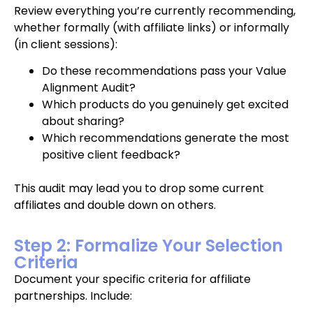
Review everything you’re currently recommending,
whether formally (with affiliate links) or informally
(in client sessions):
Do these recommendations pass your Value
Alignment Audit?
Which products do you genuinely get excited
about sharing?
Which recommendations generate the most
positive client feedback?
This audit may lead you to drop some current
affiliates and double down on others.
Step 2: Formalize Your Selection
Criteria
Document your specific criteria for affiliate
partnerships. Include: