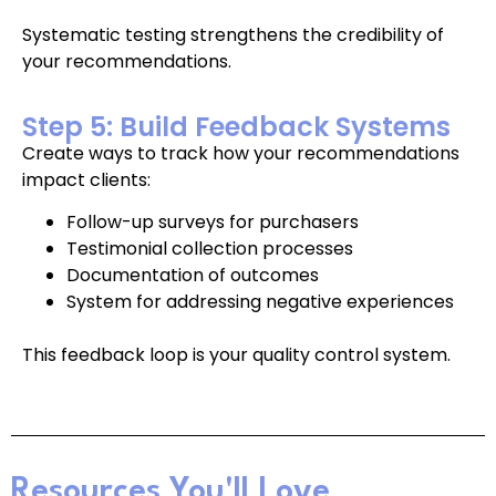
Systematic testing strengthens the credibility of
your recommendations.
Step 5: Build Feedback Systems
Create ways to track how your recommendations
impact clients:
Follow-up surveys for purchasers
Testimonial collection processes
Documentation of outcomes
System for addressing negative experiences
This feedback loop is your quality control system.
Resources You'll Love