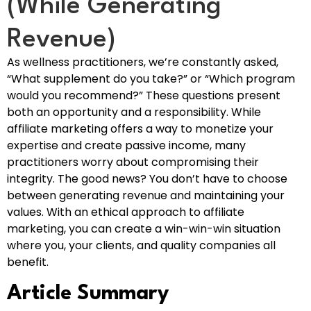
(While Generating
Revenue)
As wellness practitioners, we’re constantly asked,
“What supplement do you take?” or “Which program
would you recommend?” These questions present
both an opportunity and a responsibility. While
affiliate marketing offers a way to monetize your
expertise and create passive income, many
practitioners worry about compromising their
integrity. The good news? You don’t have to choose
between generating revenue and maintaining your
values. With an ethical approach to affiliate
marketing, you can create a win-win-win situation
where you, your clients, and quality companies all
benefit.
Article Summary