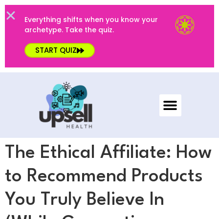
Everything shifts when you know your
archetype. Take the quiz.
START QUIZ
The Ethical Affiliate: How
to Recommend Products
You Truly Believe In