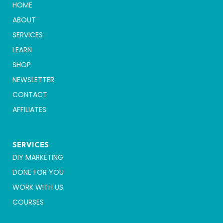
HOME
ABOUT
SERVICES
LEARN
SHOP
NEWSLETTER
CONTACT
AFFILIATES
SERVICES
DIY MARKETING
DONE FOR YOU
WORK WITH US
COURSES