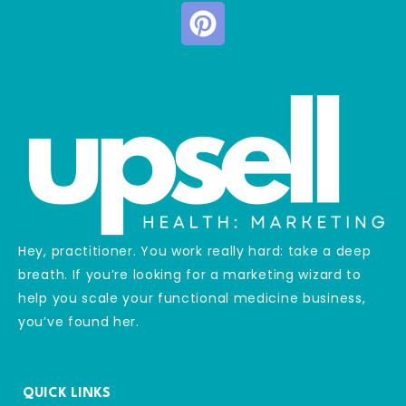
Hey, practitioner. You work really hard: take a deep
breath. If you’re looking for a marketing wizard to
help you scale your functional medicine business,
you’ve found her.
QUICK LINKS