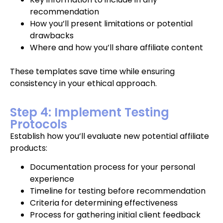
recommendation
How you’ll present limitations or potential
drawbacks
Where and how you’ll share affiliate content
These templates save time while ensuring
consistency in your ethical approach.
Step 4: Implement Testing
Protocols
Establish how you’ll evaluate new potential affiliate
products:
Documentation process for your personal
experience
Timeline for testing before recommendation
Criteria for determining effectiveness
Process for gathering initial client feedback