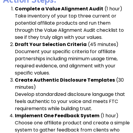
Action Steps:
Complete a Value Alignment Audit
(1 hour)
Take inventory of your top three current or
potential affiliate products and run them
through the Value Alignment Audit checklist to
see if they truly align with your values.
Draft Your Selection Criteria
(45 minutes)
Document your specific criteria for affiliate
partnerships including minimum usage time,
required evidence, and alignment with your
specific values.
Create Authentic Disclosure Templates
(30
minutes)
Develop standardized disclosure language that
feels authentic to your voice and meets FTC
requirements while building trust.
Implement One Feedback System
(1 hour)
Choose one affiliate product and create a simple
system to gather feedback from clients who