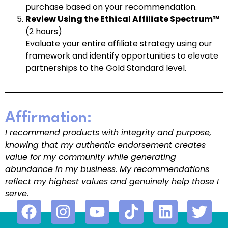
purchase based on your recommendation.
Review Using the Ethical Affiliate Spectrum™
(2 hours)
Evaluate your entire affiliate strategy using our
framework and identify opportunities to elevate
partnerships to the Gold Standard level.
Affirmation:
I recommend products with integrity and purpose,
knowing that my authentic endorsement creates
value for my community while generating
abundance in my business. My recommendations
reflect my highest values and genuinely help those I
serve.