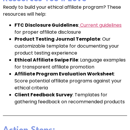
Ready to build your ethical affiliate program? These
resources will help:
FTC Disclosure Guidelines
:
Current guidelines
for proper affiliate disclosure
Product Testing Journal Template
: Our
customizable template for documenting your
product testing experience
Ethical Affiliate Swipe File
: Language examples
for transparent affiliate promotion
Affiliate Program Evaluation Worksheet
:
Score potential affiliate programs against your
ethical criteria
Client Feedback Survey
: Templates for
gathering feedback on recommended products