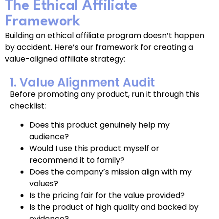
The Ethical Affiliate
Framework
Building an ethical affiliate program doesn’t happen
by accident. Here’s our framework for creating a
value-aligned affiliate strategy:
1. Value Alignment Audit
Before promoting any product, run it through this
checklist:
Does this product genuinely help my
audience?
Would I use this product myself or
recommend it to family?
Does the company’s mission align with my
values?
Is the pricing fair for the value provided?
Is the product of high quality and backed by
evidence?