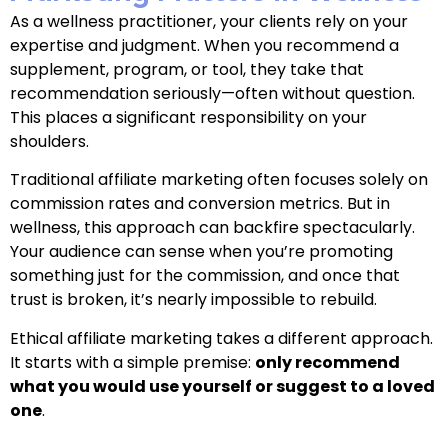
As a wellness practitioner, your clients rely on your
expertise and judgment. When you recommend a
supplement, program, or tool, they take that
recommendation seriously—often without question.
This places a significant responsibility on your
shoulders.
Traditional affiliate marketing often focuses solely on
commission rates and conversion metrics. But in
wellness, this approach can backfire spectacularly.
Your audience can sense when you’re promoting
something just for the commission, and once that
trust is broken, it’s nearly impossible to rebuild.
Ethical affiliate marketing takes a different approach.
It starts with a simple premise:
only recommend
what you would use yourself or suggest to a loved
one
.