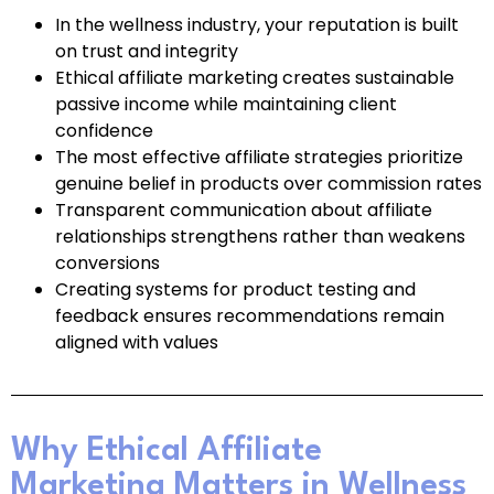
In the wellness industry, your reputation is built
on trust and integrity
Ethical affiliate marketing creates sustainable
passive income while maintaining client
confidence
The most effective affiliate strategies prioritize
genuine belief in products over commission rates
Transparent communication about affiliate
relationships strengthens rather than weakens
conversions
Creating systems for product testing and
feedback ensures recommendations remain
aligned with values
Why Ethical Affiliate
Marketing Matters in Wellness