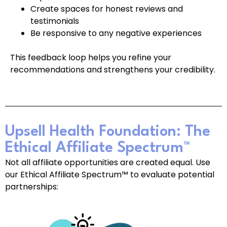
Create spaces for honest reviews and
testimonials
Be responsive to any negative experiences
This feedback loop helps you refine your
recommendations and strengthens your credibility.
Upsell Health Foundation: The
Ethical Affiliate Spectrum™
Not all affiliate opportunities are created equal. Use
our Ethical Affiliate Spectrum™ to evaluate potential
partnerships: