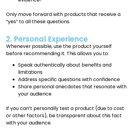
Only move forward with products that receive a
“yes” to all these questions.
2. Personal Experience
Whenever possible, use the product yourself
before recommending it. This allows you to:
Speak authentically about benefits and
limitations
Address specific questions with confidence
Share personal anecdotes that resonate with
your audience
If you can’t personally test a product (due to cost
or other factors), be transparent about this fact
with your audience.