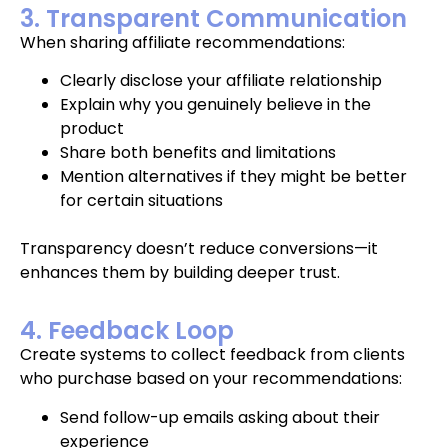
3. Transparent Communication
When sharing affiliate recommendations:
Clearly disclose your affiliate relationship
Explain why you genuinely believe in the
product
Share both benefits and limitations
Mention alternatives if they might be better
for certain situations
Transparency doesn’t reduce conversions—it
enhances them by building deeper trust.
4. Feedback Loop
Create systems to collect feedback from clients
who purchase based on your recommendations:
Send follow-up emails asking about their
experience