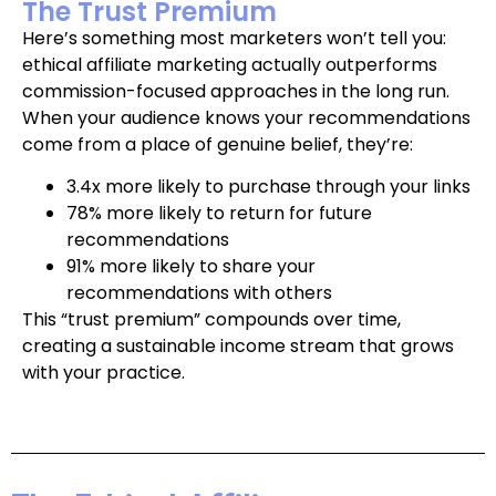
The Trust Premium
Here’s something most marketers won’t tell you:
ethical affiliate marketing actually outperforms
commission-focused approaches in the long run.
When your audience knows your recommendations
come from a place of genuine belief, they’re:
3.4x more likely to purchase through your links
78% more likely to return for future
recommendations
91% more likely to share your
recommendations with others
This “trust premium” compounds over time,
creating a sustainable income stream that grows
with your practice.