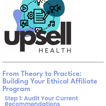
From Theory to Practice:
Building Your Ethical Affiliate
Program
Step 1: Audit Your Current
Recommendations