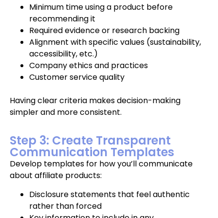
Minimum time using a product before
recommending it
Required evidence or research backing
Alignment with specific values (sustainability,
accessibility, etc.)
Company ethics and practices
Customer service quality
Having clear criteria makes decision-making
simpler and more consistent.
Step 3: Create Transparent
Communication Templates
Develop templates for how you’ll communicate
about affiliate products:
Disclosure statements that feel authentic
rather than forced
Key information to include in any