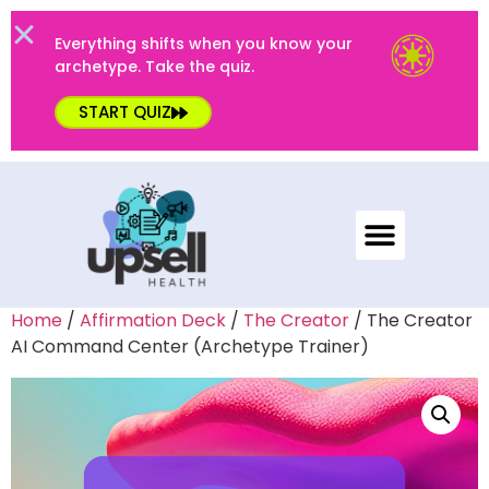
Everything shifts when you know your
archetype. Take the quiz.
START QUIZ
Home
/
Affirmation Deck
/
The Creator
/ The Creator
AI Command Center (Archetype Trainer)