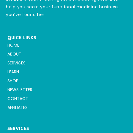
help you scale your functional medicine business,
you’ve found her.
QUICK LINKS
HOME
ABOUT
SERVICES
LEARN
SHOP
NEWSLETTER
CONTACT
AFFILIATES
SERVICES