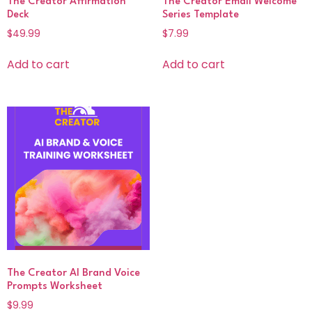
The Creator Affirmation
The Creator Email Welcome
Deck
Series Template
$
49.99
$
7.99
Add to cart
Add to cart
The Creator AI Brand Voice
Prompts Worksheet
$
9.99