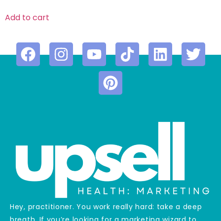
Add to cart
Hey, practitioner. You work really hard: take a deep
breath. If you’re looking for a marketing wizard to