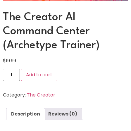
The Creator AI
Command Center
(Archetype Trainer)
$
19.99
Add to cart
Category:
The Creator
Description
Reviews (0)